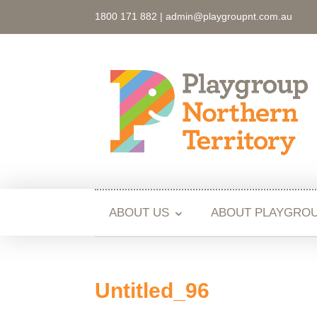
1800 171 882 |
admin@playgroupnt.com.au
ABOUT US
ABOUT PLAYGRO
Untitled_96