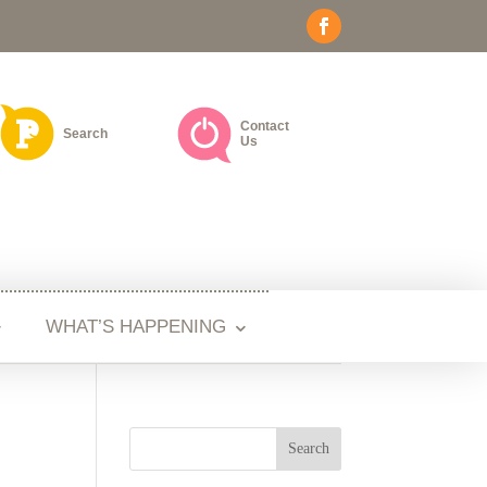
Contact
Search
Us
WHAT’S HAPPENING