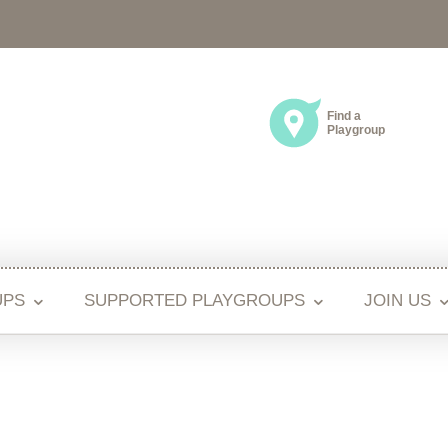
Find a
Playgroup
UPS
SUPPORTED PLAYGROUPS
JOIN US