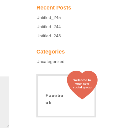
Recent Posts
Untitled_245
Untitled_244
Untitled_243
Categories
Uncategorized
Welcome to
your new
social group
Facebo
ok