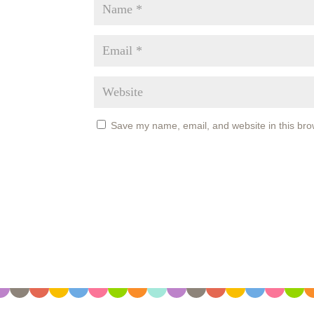
Save my name, email, and website in this bro