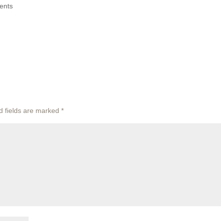
ents
d fields are marked
*