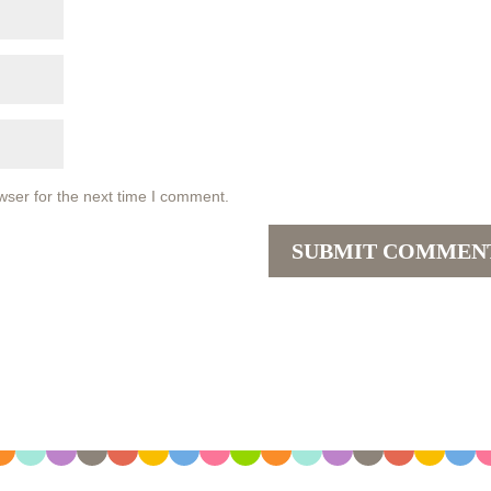
wser for the next time I comment.