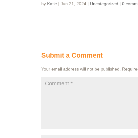
by
Katie
|
Jun 21, 2024
|
Uncategorized
|
0 comm
Submit a Comment
Your email address will not be published.
Require