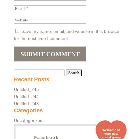
Save my name, email, and website in this browser
for the next time I comment.
Search
Recent Posts
for:
Untitled_245
Untitled_244
Untitled_243
Categories
Uncategorized
Welcome to
your new
Facebook
social group