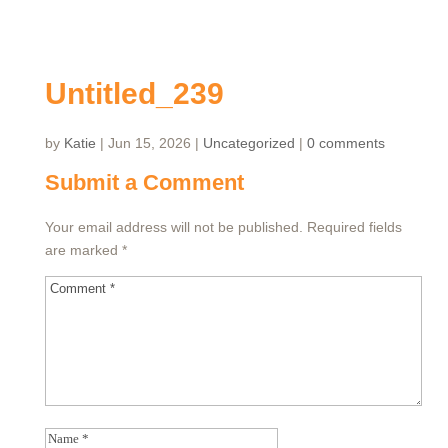
Untitled_239
by
Katie
|
Jun 15, 2026
|
Uncategorized
|
0 comments
Submit a Comment
Your email address will not be published.
Required fields
are marked
*