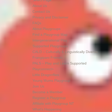
Select Page
About Us
Contact Us
Privacy and Disclaimer
FAQs
About Playgroups
Find a Playgroup Map
Intergenerational Play
Supported Playgroups
CALD – Culturally & Linguistically Diverse
Frangipani Friends
PALS – Play and Learn Supported
Playconnect+
Little Dragonflies
Young Mums Playgroup
Join Us
Become a Member
Register a Playgroup
Affiliate with Playgroup NT
What’s Happening