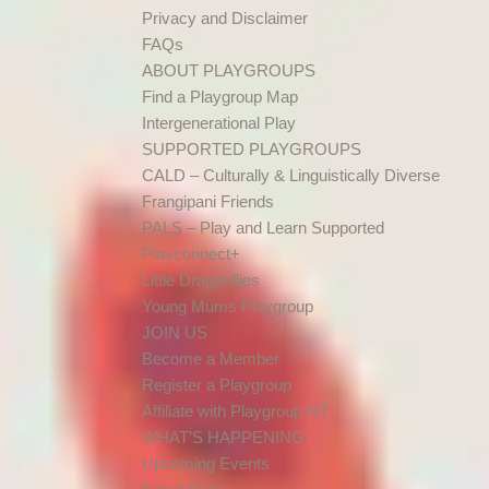
Privacy and Disclaimer
FAQs
ABOUT PLAYGROUPS
Find a Playgroup Map
Intergenerational Play
SUPPORTED PLAYGROUPS
CALD – Culturally & Linguistically Diverse
Frangipani Friends
PALS – Play and Learn Supported
Playconnect+
Little Dragonflies
Young Mums Playgroup
JOIN US
Become a Member
Register a Playgroup
Affiliate with Playgroup NT
WHAT’S HAPPENING
Upcoming Events