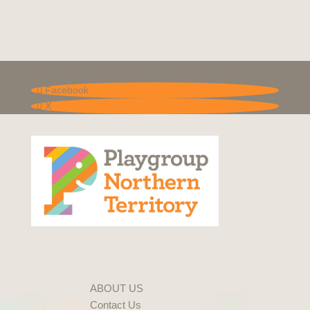
1800 171 882
admin@playgroupntstg.wpengine.com
Facebook
X
ABOUT US
Contact Us