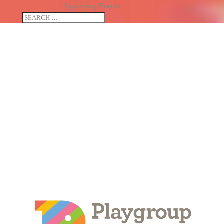
Upcoming Events
1800 171 882 |
admin@playgroupnt.com.au