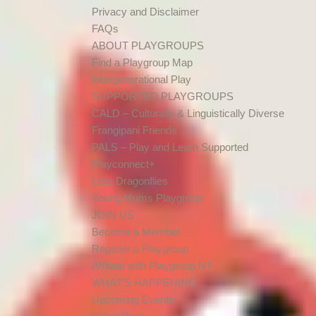
Privacy and Disclaimer
FAQs
ABOUT PLAYGROUPS
Find a Playgroup Map
Intergenerational Play
SUPPORTED PLAYGROUPS
CALD – Culturally & Linguistically Diverse
Frangipani Friends
PALS – Play and Learn Supported
Playconnect+
Little Dragonflies
Young Mums Playgroup
JOIN US
Become a Member
Register a Playgroup
Affiliate with Playgroup NT
WHAT’S HAPPENING
Upcoming Events