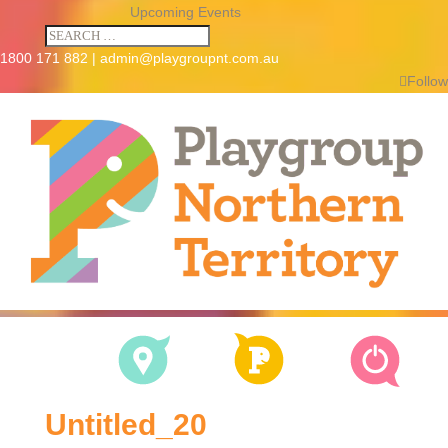
Upcoming Events
1800 171 882 |
admin@playgroupnt.com.au
Follow
Untitled_20