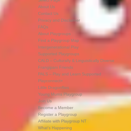
Select Page
About Us
Contact Us
Privacy and Disclaimer
FAQs
About Playgroups
Find a Playgroup Map
Intergenerational Play
Supported Playgroups
CALD – Culturally & Linguistically Diverse
Frangipani Friends
PALS – Play and Learn Supported
Playconnect+
Little Dragonflies
Young Mums Playgroup
Join Us
Become a Member
Register a Playgroup
Affiliate with Playgroup NT
What’s Happening