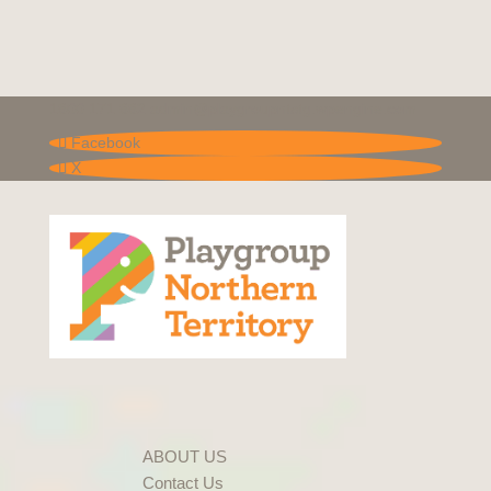
1800 171 882
admin@playgroupntstg.wpengine.com
Facebook
X
ABOUT US
Contact Us