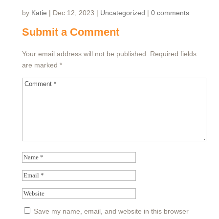
by
Katie
|
Dec 12, 2023
|
Uncategorized
|
0 comments
Submit a Comment
Your email address will not be published.
Required fields
are marked
*
Save my name, email, and website in this browser