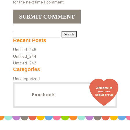
for the next time I comment.
Search
Recent Posts
for:
Untitled_245
Untitled_244
Untitled_243
Categories
Uncategorized
Welcome to
your new
Facebook
social group